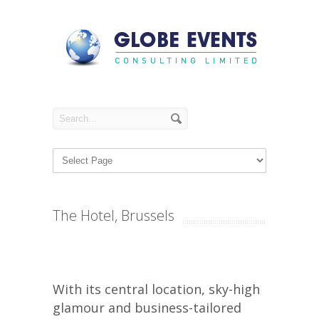
The Hotel, Brussels
With its central location, sky-high
glamour and business-tailored