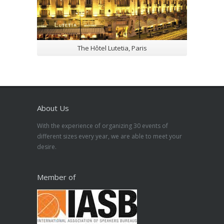
The Hôtel Lutetia, Paris
About Us
With the experience of organizing 30 events of
different sizes every year, we are able to meet your
desire.
Member of