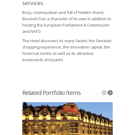
services.
Busy, cosmopolitan and full of hidden charm;
Brussels has a character of its own in addition to
hosting the European Parliament & Commission
and NATO.
The Hotel discovers its many facets: the fantastic
shopping experience, the innovative capital, the
historical centre as well as its attractive
boulevards and parks.
Related Portfolio Items